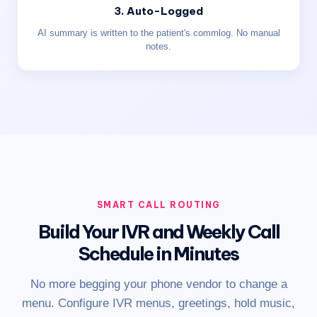
3. Auto-Logged
AI summary is written to the patient's commlog. No manual
notes.
SMART CALL ROUTING
Build Your IVR and Weekly Call
Schedule in Minutes
No more begging your phone vendor to change a
menu. Configure IVR menus, greetings, hold music,