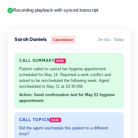
Recording playback with synced transcript
Sarah Daniels
2m 41s · Today
Cancellation
CALL SUMMARY
Patient called to cancel her hygiene appointment
scheduled for May 14. Reported a work conflict and
asked to be rescheduled the following week. Agent
rescheduled to May 21 at 10:30 AM.
Action: Send confirmation text for May 21 hygiene
appointment.
CALL TOPICS
Did the agent reschedule this patient to a different
time?