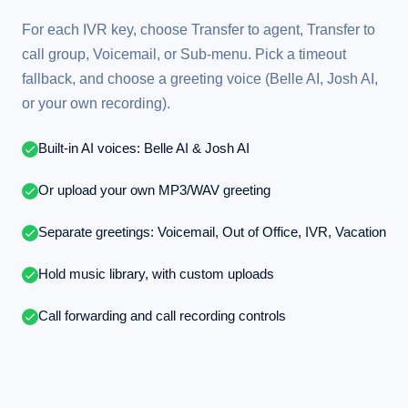
For each IVR key, choose Transfer to agent, Transfer to
call group, Voicemail, or Sub-menu. Pick a timeout
fallback, and choose a greeting voice (Belle AI, Josh AI,
or your own recording).
Built-in AI voices: Belle AI & Josh AI
Or upload your own MP3/WAV greeting
Separate greetings: Voicemail, Out of Office, IVR, Vacation
Hold music library, with custom uploads
Call forwarding and call recording controls