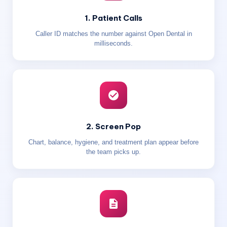
1. Patient Calls
Caller ID matches the number against Open Dental in
milliseconds.
2. Screen Pop
Chart, balance, hygiene, and treatment plan appear before
the team picks up.