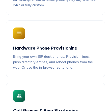
24/7 or fully custom.
Hardware Phone Provisioning
Bring your own SIP desk phones. Provision lines,
push directory entries, and reboot phones from the
web. Or use the in-browser softphone.
Call Groups & Ring Strategies