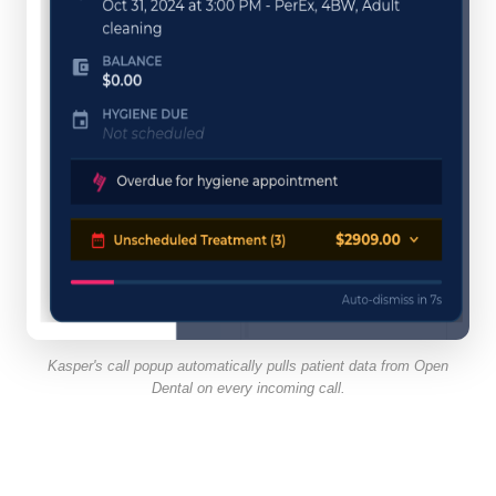
Kasper's call popup automatically pulls patient data from Open
Dental on every incoming call.