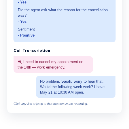
- Yes
Did the agent ask what the reason for the cancellation
was?
- Yes
Sentiment
- Positive
Call Transcription
Hi, I need to cancel my appointment on
the 14th — work emergency.
No problem, Sarah. Sorry to hear that.
Would the following week work? I have
May 21 at 10:30 AM open.
Click any line to jump to that moment in the recording.