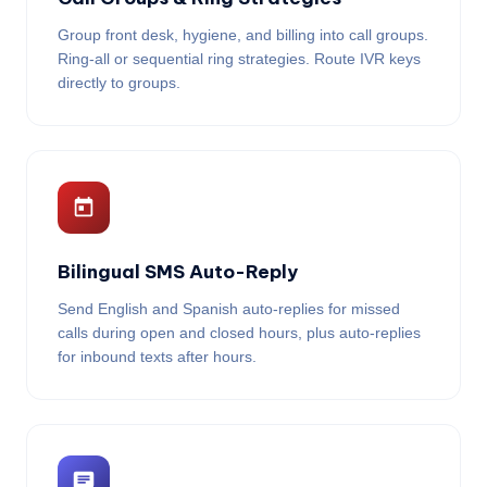
Group front desk, hygiene, and billing into call groups.
Ring-all or sequential ring strategies. Route IVR keys
directly to groups.
Bilingual SMS Auto-Reply
Send English and Spanish auto-replies for missed
calls during open and closed hours, plus auto-replies
for inbound texts after hours.