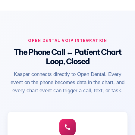
OPEN DENTAL VOIP INTEGRATION
The Phone Call ↔ Patient Chart
Loop, Closed
Kasper connects directly to Open Dental. Every
event on the phone becomes data in the chart, and
every chart event can trigger a call, text, or task.