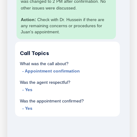
was changed to 2 PM after confirmation. No
other issues were discussed.
Action:
Check with Dr. Hussein if there are
any remaining concerns or procedures for
Juan's appointment.
Call Topics
What was the call about?
- Appointment confirmation
Was the agent respectful?
- Yes
Was the appointment confirmed?
- Yes