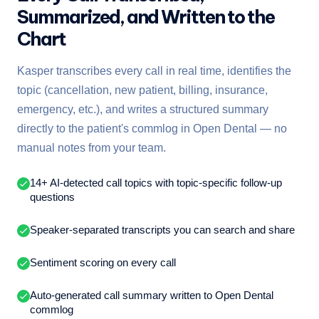
Summarized, and Written to the
Chart
Kasper transcribes every call in real time, identifies the
topic (cancellation, new patient, billing, insurance,
emergency, etc.), and writes a structured summary
directly to the patient's commlog in Open Dental — no
manual notes from your team.
14+ AI-detected call topics with topic-specific follow-up
questions
Speaker-separated transcripts you can search and share
Sentiment scoring on every call
Auto-generated call summary written to Open Dental
commlog