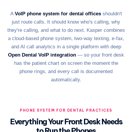
A
VoIP phone system for dental offices
shouldn't
just route calls. It should know who's calling, why
they're calling, and what to do next. Kasper combines
a cloud-based phone system, two-way texting, e-fax,
and AI call analytics in a single platform with deep
Open Dental VoIP integration
— so your front desk
has the patient chart on screen the moment the
phone rings, and every call is documented
automatically.
PHONE SYSTEM FOR DENTAL PRACTICES
Everything Your Front Desk Needs
to Run the Phones