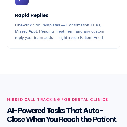
Rapid Replies
One-click SMS templates — Confirmation TEXT,
Missed Appt, Pending Treatment, and any custom
reply your team adds — right inside Patient Feed.
MISSED CALL TRACKING FOR DENTAL CLINICS
AI-Powered Tasks That Auto-
Close When You Reach the Patient