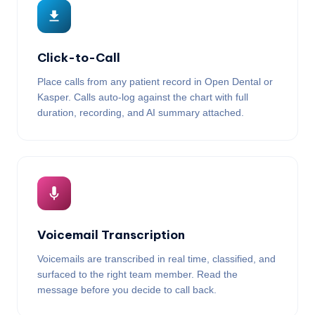
Click-to-Call
Place calls from any patient record in Open Dental or
Kasper. Calls auto-log against the chart with full
duration, recording, and AI summary attached.
Voicemail Transcription
Voicemails are transcribed in real time, classified, and
surfaced to the right team member. Read the
message before you decide to call back.