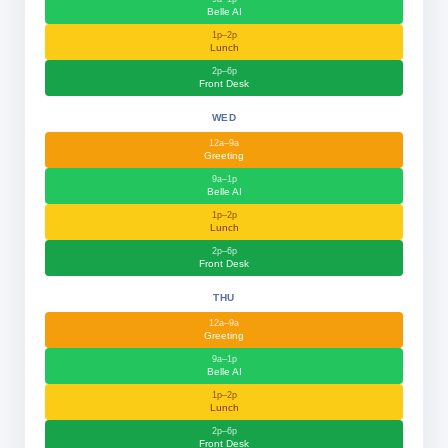
Belle AI
1p–2p
Lunch
2p–6p
Front Desk
WED
12a–9a
Greeting
9a–1p
Belle AI
1p–2p
Lunch
2p–6p
Front Desk
THU
12a–9a
Greeting
9a–1p
Belle AI
1p–2p
Lunch
2p–6p
Front Desk