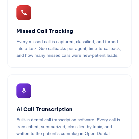
Missed Call Tracking
Every missed call is captured, classified, and turned
into a task. See callbacks per agent, time-to-callback,
and how many missed calls were new-patient leads.
AI Call Transcription
Built-in dental call transcription software. Every call is
transcribed, summarized, classified by topic, and
written to the patient's commlog in Open Dental.