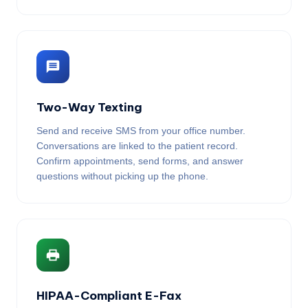
Two-Way Texting
Send and receive SMS from your office number.
Conversations are linked to the patient record.
Confirm appointments, send forms, and answer
questions without picking up the phone.
HIPAA-Compliant E-Fax