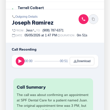
Terrell Colbert
Outgoing
an hour ago , 01:43 pm
Outgoing Details
Joseph Ramirez
Sammi Dehart
Incoming
an hour ago , 01:38 pm
Jess
(908) 787-6371
FROM :
TO :
05/05/2026 at 1:47 PM
0m 51s
DATE :
DURATION :
Ruth Spellman
Incoming
an hour ago , 01:36 pm
Call Recording
Hatem Haddouche
00:00
00:51
Download
Incoming
2 hours ago , 01:25 pm
Maria Valencia
Outgoing
2 hours ago , 01:19 pm
Call Summary
The call was about confirming an appointment
at SPF Dental Care for a patient named Juan.
The original appointment time was 3 PM, but