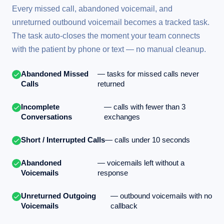
Every missed call, abandoned voicemail, and
unreturned outbound voicemail becomes a tracked task.
The task auto-closes the moment your team connects
with the patient by phone or text — no manual cleanup.
Abandoned Missed
— tasks for missed calls never
Calls
returned
Incomplete
— calls with fewer than 3
Conversations
exchanges
Short / Interrupted Calls
— calls under 10 seconds
Abandoned
— voicemails left without a
Voicemails
response
Unreturned Outgoing
— outbound voicemails with no
Voicemails
callback