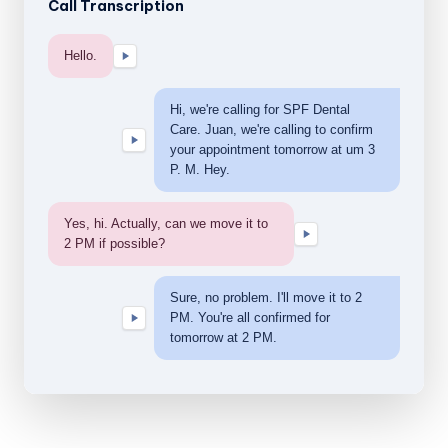
Call Transcription
Hello.
Hi, we're calling for SPF Dental
Care. Juan, we're calling to confirm
your appointment tomorrow at um 3
P. M. Hey.
Yes, hi. Actually, can we move it to
2 PM if possible?
Sure, no problem. I'll move it to 2
PM. You're all confirmed for
tomorrow at 2 PM.