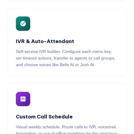
IVR & Auto-Attendant
Self-service IVR builder. Configure each menu key,
set timeout actions, transfer to agents or call groups,
and choose voices like Belle AI or Josh AI.
Custom Call Schedule
Visual weekly schedule. Route calls to IVR, voicemail,
forwarding, or out-of-office greetings by day and hour.