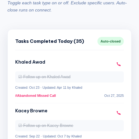
Toggle each task type on or off. Exclude specific users. Auto-
close runs on connect.
Tasks Completed Today (35)
Auto-closed
Khaled Awad
☑ Follow up on Khaled Awad
Created: Oct 23 · Updated: Apr 11 by Khaled
#Abandoned Missed Call
Oct 27, 2025
Kacey Browne
☑ Follow up on Kacey Browne
Created: Sep 22 · Updated: Oct 7 by Khaled