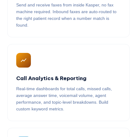
Send and receive faxes from inside Kasper, no fax
machine required. Inbound faxes are auto-routed to
the right patient record when a number match is
found.
Call Analytics & Reporting
Real-time dashboards for total calls, missed calls,
average answer time, voicemail volume, agent
performance, and topic-level breakdowns. Build
custom keyword metrics.