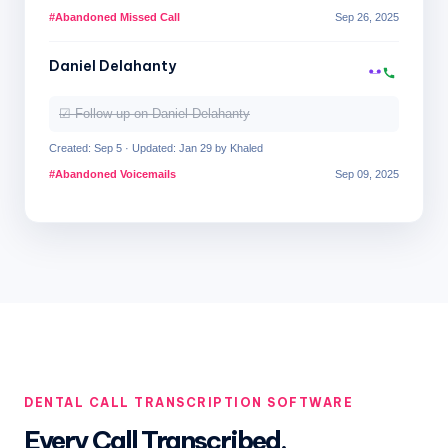
#Abandoned Missed Call
Sep 26, 2025
Daniel Delahanty
☑ Follow up on Daniel Delahanty
Created: Sep 5 · Updated: Jan 29 by Khaled
#Abandoned Voicemails
Sep 09, 2025
DENTAL CALL TRANSCRIPTION SOFTWARE
Every Call Transcribed,