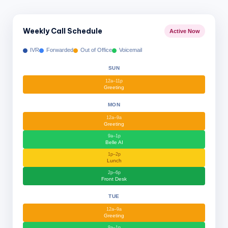
Weekly Call Schedule
Active Now
IVR
Forwarded
Out of Office
Voicemail
SUN
12a–11p
Greeting
MON
12a–9a
Greeting
9a–1p
Belle AI
1p–2p
Lunch
2p–6p
Front Desk
TUE
12a–9a
Greeting
9a–1p