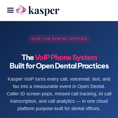
VOIP FOR DENTAL OFFICES
The
VoIP Phone System
Built for Open Dental Practices
Kasper VoIP turns every call, voicemail, text, and
fax into a measurable event in Open Dental.
Caller ID screen pops, missed call tracking, AI call
transcription, and call analytics — in one cloud
platform purpose-built for dental offices.