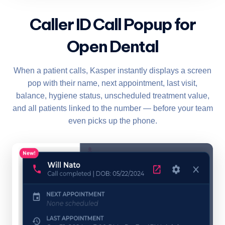
Caller ID Call Popup for
Open Dental
When a patient calls, Kasper instantly displays a screen
pop with their name, next appointment, last visit,
balance, hygiene status, unscheduled treatment value,
and all patients linked to the number — before your team
even picks up the phone.