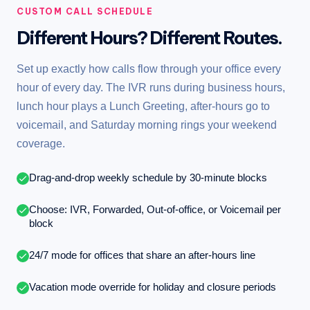
CUSTOM CALL SCHEDULE
Different Hours? Different Routes.
Set up exactly how calls flow through your office every
hour of every day. The IVR runs during business hours,
lunch hour plays a Lunch Greeting, after-hours go to
voicemail, and Saturday morning rings your weekend
coverage.
Drag-and-drop weekly schedule by 30-minute blocks
Choose: IVR, Forwarded, Out-of-office, or Voicemail per
block
24/7 mode for offices that share an after-hours line
Vacation mode override for holiday and closure periods