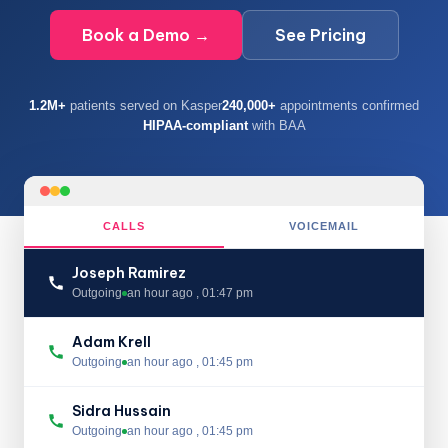
Book a Demo →
See Pricing
1.2M+
patients served on Kasper
240,000+
appointments confirmed
HIPAA-compliant
with BAA
CALLS
VOICEMAIL
Joseph Ramirez
Outgoing
an hour ago , 01:47 pm
Adam Krell
Outgoing
an hour ago , 01:45 pm
Sidra Hussain
Outgoing
an hour ago , 01:45 pm