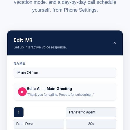
vacation mode, and a day-by-day call schedule
yourself, from Phone Settings.
Edit IVR
×
Set up interactive voice response.
NAME
Belle AI — Main Greeting
▶
"Thank you for calling. Press 1 for scheduling..."
1
Transfer to agent
Front Desk
30s