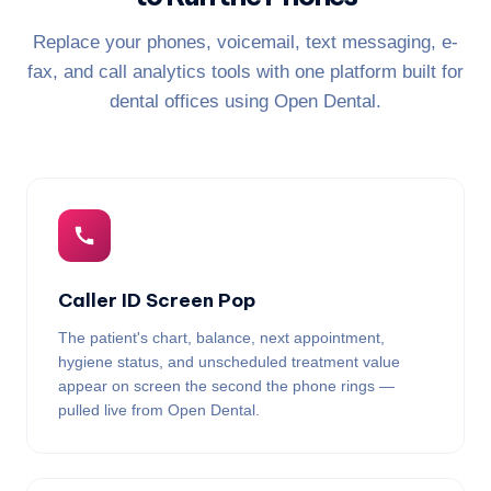
Replace your phones, voicemail, text messaging, e-
fax, and call analytics tools with one platform built for
dental offices using Open Dental.
Caller ID Screen Pop
The patient's chart, balance, next appointment,
hygiene status, and unscheduled treatment value
appear on screen the second the phone rings —
pulled live from Open Dental.