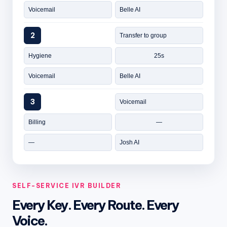
Voicemail
Belle AI
2
Transfer to group
Hygiene
25s
Voicemail
Belle AI
3
Voicemail
Billing
—
—
Josh AI
SELF-SERVICE IVR BUILDER
Every Key. Every Route. Every
Voice.