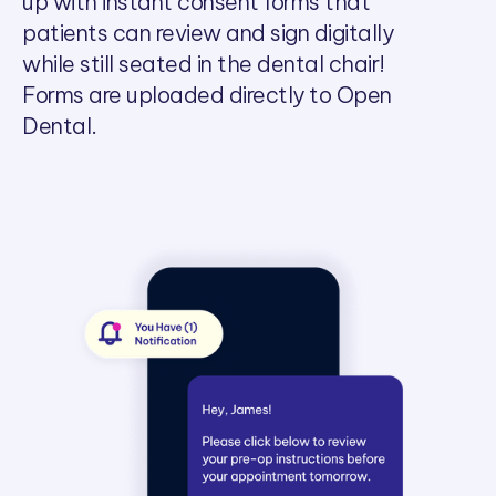
up with instant consent forms that
patients can review and sign digitally
while still seated in the dental chair!
Forms are uploaded directly to Open
Dental.