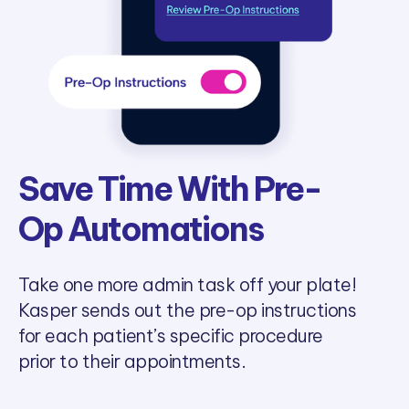
Save Time With Pre-
Op Automations
Take one more admin task off your plate!
Kasper sends out the pre-op instructions
for each patient’s specific procedure
prior to their appointments.