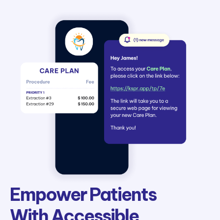
Empower Patients
With Accessible