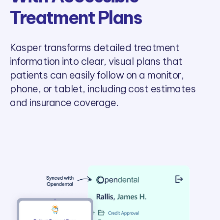
Treatment Plans
Kasper transforms detailed treatment
information into clear, visual plans that
patients can easily follow on a monitor,
phone, or tablet, including cost estimates
and insurance coverage.