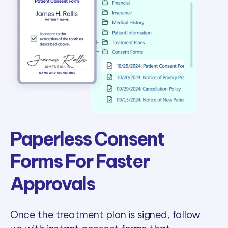
Paperless Consent
Forms For Faster
Approvals
Once the treatment plan is signed, follow