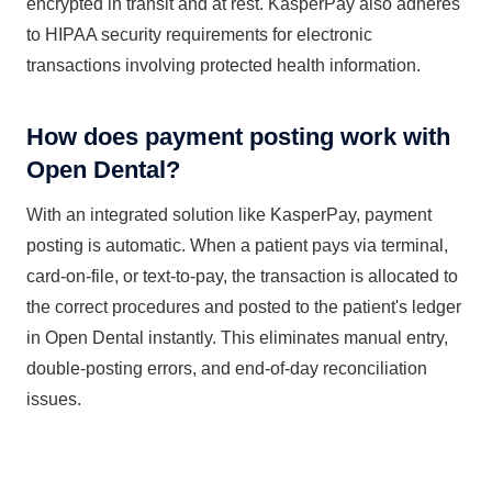
encrypted in transit and at rest. KasperPay also adheres
to HIPAA security requirements for electronic
transactions involving protected health information.
How does payment posting work with
Open Dental?
With an integrated solution like KasperPay, payment
posting is automatic. When a patient pays via terminal,
card-on-file, or text-to-pay, the transaction is allocated to
the correct procedures and posted to the patient's ledger
in Open Dental instantly. This eliminates manual entry,
double-posting errors, and end-of-day reconciliation
issues.