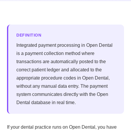
DEFINITION
Integrated payment processing in Open Dental
is a payment collection method where
transactions are automatically posted to the
correct patient ledger and allocated to the
appropriate procedure codes in Open Dental,
without any manual data entry. The payment
system communicates directly with the Open
Dental database in real time.
If your dental practice runs on Open Dental, you have