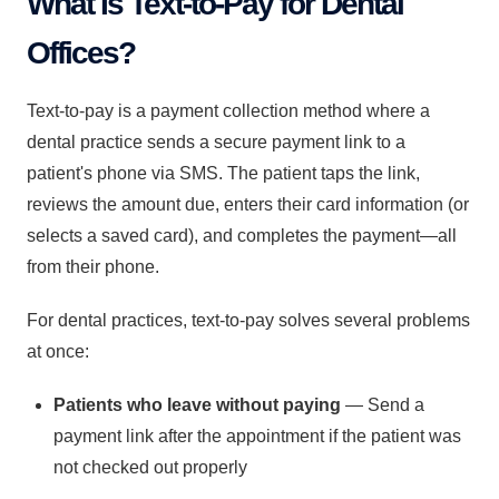
What Is Text-to-Pay for Dental
Offices?
Text-to-pay is a payment collection method where a
dental practice sends a secure payment link to a
patient's phone via SMS. The patient taps the link,
reviews the amount due, enters their card information (or
selects a saved card), and completes the payment—all
from their phone.
For dental practices, text-to-pay solves several problems
at once:
Patients who leave without paying
— Send a
payment link after the appointment if the patient was
not checked out properly