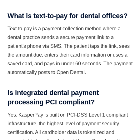
What is text-to-pay for dental offices?
Text-to-pay is a payment collection method where a
dental practice sends a secure payment link to a
patient's phone via SMS. The patient taps the link, sees
the amount due, enters their card information or uses a
saved card, and pays in under 60 seconds. The payment
automatically posts to Open Dental.
Is integrated dental payment
processing PCI compliant?
Yes. KasperPay is built on PCI-DSS Level 1 compliant
infrastructure, the highest level of payment security
certification. All cardholder data is tokenized and