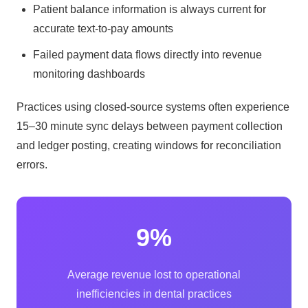
Patient balance information is always current for
accurate text-to-pay amounts
Failed payment data flows directly into revenue
monitoring dashboards
Practices using closed-source systems often experience
15–30 minute sync delays between payment collection
and ledger posting, creating windows for reconciliation
errors.
9%
Average revenue lost to operational
inefficiencies in dental practices