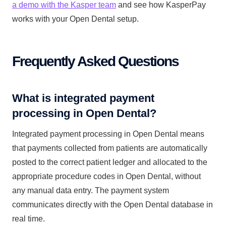
a demo with the Kasper team
and see how KasperPay
works with your Open Dental setup.
Frequently Asked Questions
What is integrated payment
processing in Open Dental?
Integrated payment processing in Open Dental means
that payments collected from patients are automatically
posted to the correct patient ledger and allocated to the
appropriate procedure codes in Open Dental, without
any manual data entry. The payment system
communicates directly with the Open Dental database in
real time.