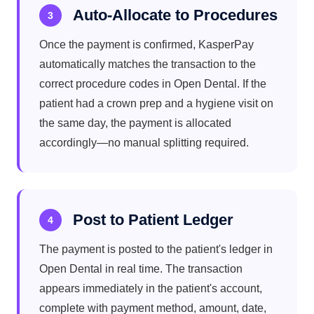
Auto-Allocate to Procedures
3
Once the payment is confirmed, KasperPay
automatically matches the transaction to the
correct procedure codes in Open Dental. If the
patient had a crown prep and a hygiene visit on
the same day, the payment is allocated
accordingly—no manual splitting required.
Post to Patient Ledger
4
The payment is posted to the patient's ledger in
Open Dental in real time. The transaction
appears immediately in the patient's account,
complete with payment method, amount, date,