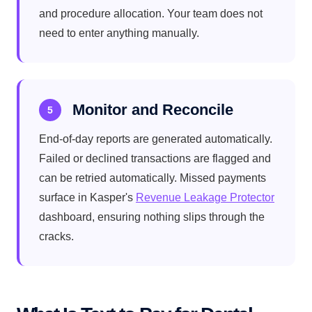
and procedure allocation. Your team does not
need to enter anything manually.
Monitor and Reconcile
5
End-of-day reports are generated automatically.
Failed or declined transactions are flagged and
can be retried automatically. Missed payments
surface in Kasper's
Revenue Leakage Protector
dashboard, ensuring nothing slips through the
cracks.