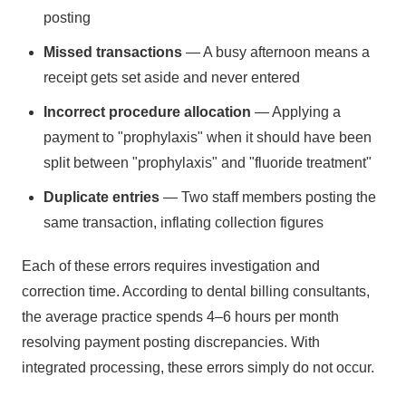
posting
Missed transactions
— A busy afternoon means a
receipt gets set aside and never entered
Incorrect procedure allocation
— Applying a
payment to "prophylaxis" when it should have been
split between "prophylaxis" and "fluoride treatment"
Duplicate entries
— Two staff members posting the
same transaction, inflating collection figures
Each of these errors requires investigation and
correction time. According to dental billing consultants,
the average practice spends 4–6 hours per month
resolving payment posting discrepancies. With
integrated processing, these errors simply do not occur.