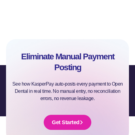
Eliminate Manual Payment
Posting
See how KasperPay auto-posts every payment to Open
Dental in real time. No manual entry, no reconciliation
errors, no revenue leakage.
Get Started