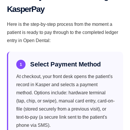
KasperPay
Here is the step-by-step process from the moment a
patient is ready to pay through to the completed ledger
entry in Open Dental:
Select Payment Method
1
At checkout, your front desk opens the patient's
record in Kasper and selects a payment
method. Options include: hardware terminal
(tap, chip, or swipe), manual card entry, card-on-
file (stored securely from a previous visit), or
text-to-pay (a secure link sent to the patient's
phone via SMS).