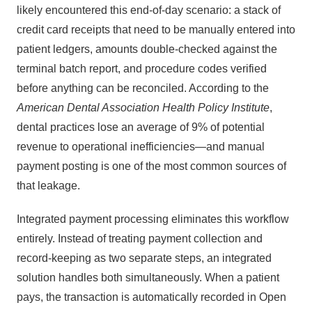
likely encountered this end-of-day scenario: a stack of
credit card receipts that need to be manually entered into
patient ledgers, amounts double-checked against the
terminal batch report, and procedure codes verified
before anything can be reconciled. According to the
American Dental Association Health Policy Institute
,
dental practices lose an average of 9% of potential
revenue to operational inefficiencies—and manual
payment posting is one of the most common sources of
that leakage.
Integrated payment processing eliminates this workflow
entirely. Instead of treating payment collection and
record-keeping as two separate steps, an integrated
solution handles both simultaneously. When a patient
pays, the transaction is automatically recorded in Open