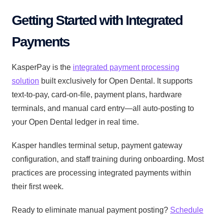
Getting Started with Integrated
Payments
KasperPay is the
integrated payment processing
solution
built exclusively for Open Dental. It supports
text-to-pay, card-on-file, payment plans, hardware
terminals, and manual card entry—all auto-posting to
your Open Dental ledger in real time.
Kasper handles terminal setup, payment gateway
configuration, and staff training during onboarding. Most
practices are processing integrated payments within
their first week.
Ready to eliminate manual payment posting?
Schedule