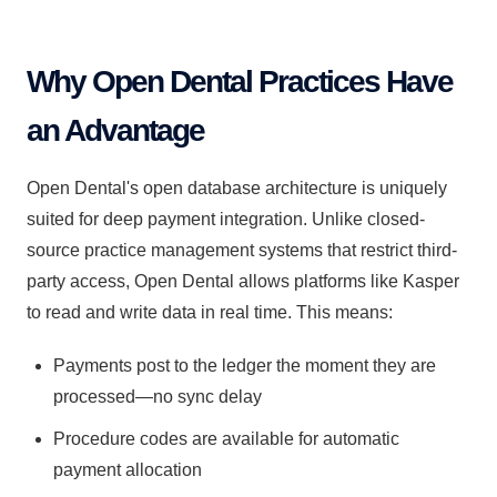
Why Open Dental Practices Have
an Advantage
Open Dental's open database architecture is uniquely
suited for deep payment integration. Unlike closed-
source practice management systems that restrict third-
party access, Open Dental allows platforms like Kasper
to read and write data in real time. This means:
Payments post to the ledger the moment they are
processed—no sync delay
Procedure codes are available for automatic
payment allocation