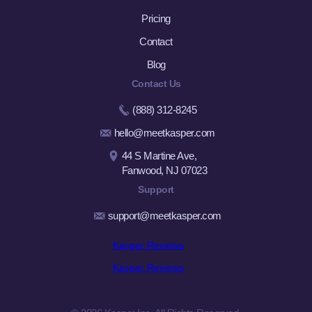
Pricing
Contact
Blog
Contact Us
(888) 312-8245
hello@meetkasper.com
44 S Martine Ave,
Fanwood, NJ 07023
Support
support@meetkasper.com
Kasper Reviews
Kasper Reviews