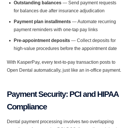
Outstanding balances
— Send payment requests
for balances due after insurance adjudication
Payment plan installments
— Automate recurring
payment reminders with one-tap pay links
Pre-appointment deposits
— Collect deposits for
high-value procedures before the appointment date
With KasperPay, every text-to-pay transaction posts to
Open Dental automatically, just like an in-office payment.
Payment Security: PCI and HIPAA
Compliance
Dental payment processing involves two overlapping