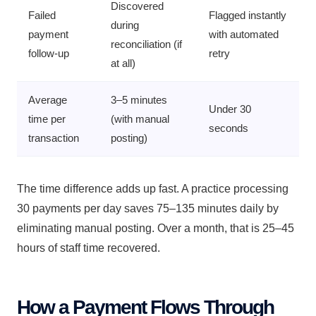
Discovered
Failed
Flagged instantly
during
payment
with automated
reconciliation (if
follow-up
retry
at all)
Average
3–5 minutes
Under 30
time per
(with manual
seconds
transaction
posting)
The time difference adds up fast. A practice processing
30 payments per day saves 75–135 minutes daily by
eliminating manual posting. Over a month, that is 25–45
hours of staff time recovered.
How a Payment Flows Through