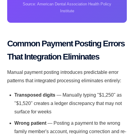
Source: American Dental Association Health Policy
Institute
Common Payment Posting Errors
That Integration Eliminates
Manual payment posting introduces predictable error
patterns that integrated processing eliminates entirely:
Transposed digits
— Manually typing "$1,250" as
"$1,520" creates a ledger discrepancy that may not
surface for weeks
Wrong patient
— Posting a payment to the wrong
family member's account, requiring correction and re-