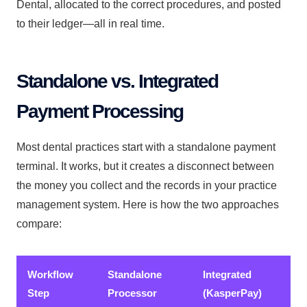
Dental, allocated to the correct procedures, and posted
to their ledger—all in real time.
Standalone vs. Integrated
Payment Processing
Most dental practices start with a standalone payment
terminal. It works, but it creates a disconnect between
the money you collect and the records in your practice
management system. Here is how the two approaches
compare:
Workflow
Standalone
Integrated
Step
Processor
(KasperPay)