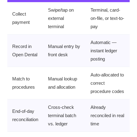
Swipe/tap on
Terminal, card-
Collect
external
on-file, or text-to-
payment
terminal
pay
Automatic —
Record in
Manual entry by
instant ledger
Open Dental
front desk
posting
Auto-allocated to
Match to
Manual lookup
correct
procedures
and allocation
procedure codes
Cross-check
Already
End-of-day
terminal batch
reconciled in real
reconciliation
vs. ledger
time