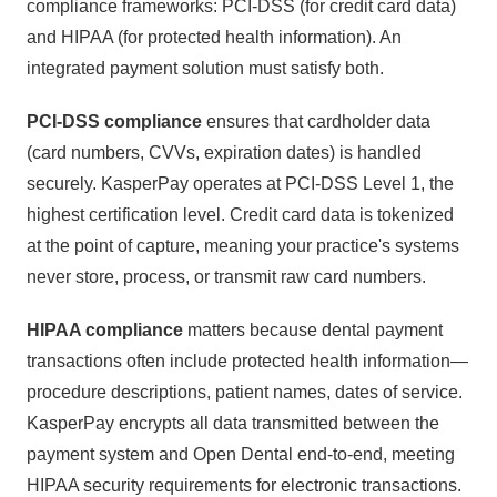
compliance frameworks: PCI-DSS (for credit card data)
and HIPAA (for protected health information). An
integrated payment solution must satisfy both.
PCI-DSS compliance
ensures that cardholder data
(card numbers, CVVs, expiration dates) is handled
securely. KasperPay operates at PCI-DSS Level 1, the
highest certification level. Credit card data is tokenized
at the point of capture, meaning your practice's systems
never store, process, or transmit raw card numbers.
HIPAA compliance
matters because dental payment
transactions often include protected health information—
procedure descriptions, patient names, dates of service.
KasperPay encrypts all data transmitted between the
payment system and Open Dental end-to-end, meeting
HIPAA security requirements for electronic transactions.