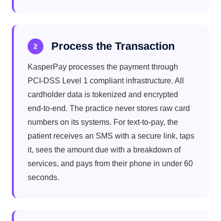
Process the Transaction
2
KasperPay processes the payment through
PCI-DSS Level 1 compliant infrastructure. All
cardholder data is tokenized and encrypted
end-to-end. The practice never stores raw card
numbers on its systems. For text-to-pay, the
patient receives an SMS with a secure link, taps
it, sees the amount due with a breakdown of
services, and pays from their phone in under 60
seconds.