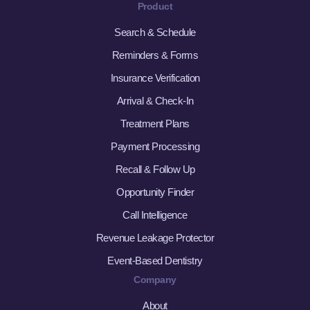
Product
Search & Schedule
Reminders & Forms
Insurance Verification
Arrival & Check-In
Treatment Plans
Payment Processing
Recall & Follow Up
Opportunity Finder
Call Intelligence
Revenue Leakage Protector
Event-Based Dentistry
Company
About