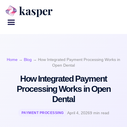
Home
→
Blog
→
How Integrated Payment Processing Works in
Open Dental
How Integrated Payment
Processing Works in Open
Dental
April 4, 2026
9 min read
PAYMENT PROCESSING