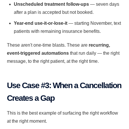
Unscheduled treatment follow-ups
— seven days
after a plan is accepted but not booked.
Year-end use-it-or-lose-it
— starting November, text
patients with remaining insurance benefits.
These aren't one-time blasts. These are
recurring,
event-triggered automations
that run daily — the right
message, to the right patient, at the right time.
Use Case #3: When a Cancellation
Creates a Gap
This is the best example of surfacing the right workflow
at the right moment.