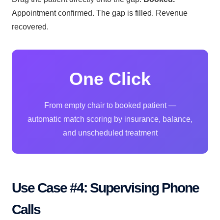
Appointment confirmed. The gap is filled. Revenue
recovered.
One Click
From empty chair to booked patient —
automatic match scoring by insurance, balance,
and unscheduled treatment
Use Case #4: Supervising Phone
Calls