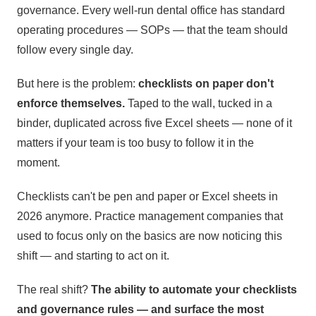
governance. Every well-run dental office has standard
operating procedures — SOPs — that the team should
follow every single day.
But here is the problem:
checklists on paper don't
enforce themselves.
Taped to the wall, tucked in a
binder, duplicated across five Excel sheets — none of it
matters if your team is too busy to follow it in the
moment.
Checklists can't be pen and paper or Excel sheets in
2026 anymore. Practice management companies that
used to focus only on the basics are now noticing this
shift — and starting to act on it.
The real shift?
The ability to automate your checklists
and governance rules — and surface the most