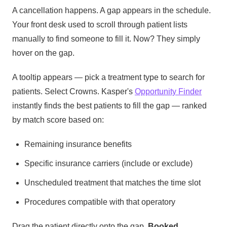
A cancellation happens. A gap appears in the schedule.
Your front desk used to scroll through patient lists
manually to find someone to fill it. Now? They simply
hover on the gap.
A tooltip appears — pick a treatment type to search for
patients. Select Crowns. Kasper's
Opportunity Finder
instantly finds the best patients to fill the gap — ranked
by match score based on:
Remaining insurance benefits
Specific insurance carriers (include or exclude)
Unscheduled treatment that matches the time slot
Procedures compatible with that operatory
Drag the patient directly onto the gap.
Booked.