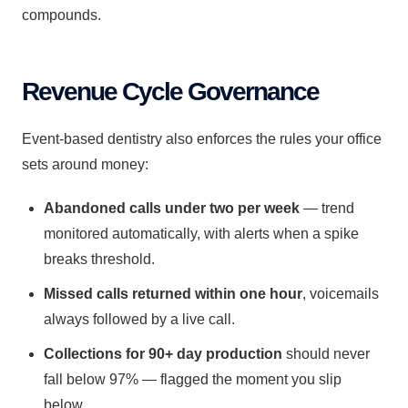
compounds.
Revenue Cycle Governance
Event-based dentistry also enforces the rules your office
sets around money:
Abandoned calls under two per week
— trend
monitored automatically, with alerts when a spike
breaks threshold.
Missed calls returned within one hour
, voicemails
always followed by a live call.
Collections for 90+ day production
should never
fall below 97% — flagged the moment you slip
below.