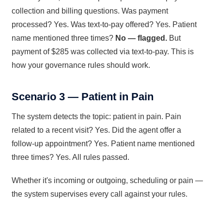
collection and billing questions. Was payment
processed? Yes. Was text-to-pay offered? Yes. Patient
name mentioned three times?
No — flagged.
But
payment of $285 was collected via text-to-pay. This is
how your governance rules should work.
Scenario 3 — Patient in Pain
The system detects the topic: patient in pain. Pain
related to a recent visit? Yes. Did the agent offer a
follow-up appointment? Yes. Patient name mentioned
three times? Yes. All rules passed.
Whether it's incoming or outgoing, scheduling or pain —
the system supervises every call against your rules.