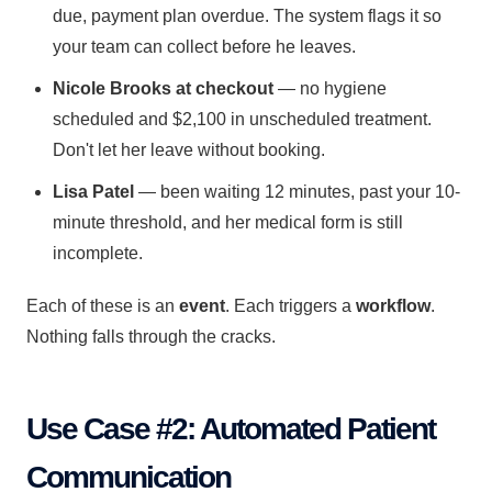
due, payment plan overdue. The system flags it so
your team can collect before he leaves.
Nicole Brooks at checkout
— no hygiene
scheduled and $2,100 in unscheduled treatment.
Don't let her leave without booking.
Lisa Patel
— been waiting 12 minutes, past your 10-
minute threshold, and her medical form is still
incomplete.
Each of these is an
event
. Each triggers a
workflow
.
Nothing falls through the cracks.
Use Case #2: Automated Patient
Communication