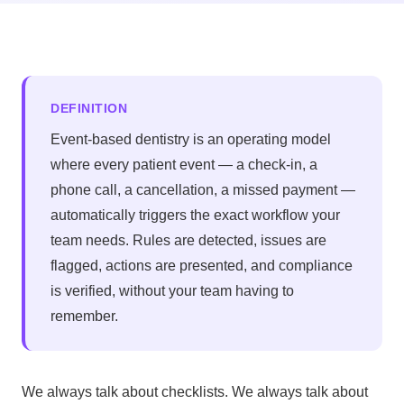
DEFINITION
Event-based dentistry is an operating model
where every patient event — a check-in, a
phone call, a cancellation, a missed payment —
automatically triggers the exact workflow your
team needs. Rules are detected, issues are
flagged, actions are presented, and compliance
is verified, without your team having to
remember.
We always talk about checklists. We always talk about