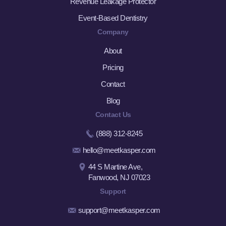
Revenue Leakage Protector
Event-Based Dentistry
Company
About
Pricing
Contact
Blog
Contact Us
(888) 312-8245
hello@meetkasper.com
44 S Martine Ave,
Fanwood, NJ 07023
Support
support@meetkasper.com