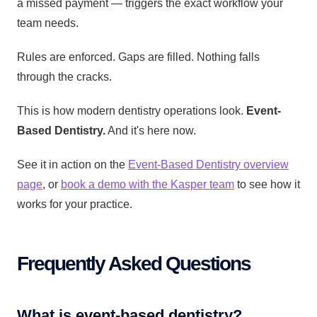
a missed payment — triggers the exact workflow your
team needs.
Rules are enforced. Gaps are filled. Nothing falls
through the cracks.
This is how modern dentistry operations look.
Event-
Based Dentistry.
And it's here now.
See it in action on the
Event-Based Dentistry overview
page
, or
book a demo with the Kasper team
to see how it
works for your practice.
Frequently Asked Questions
What is event-based dentistry?