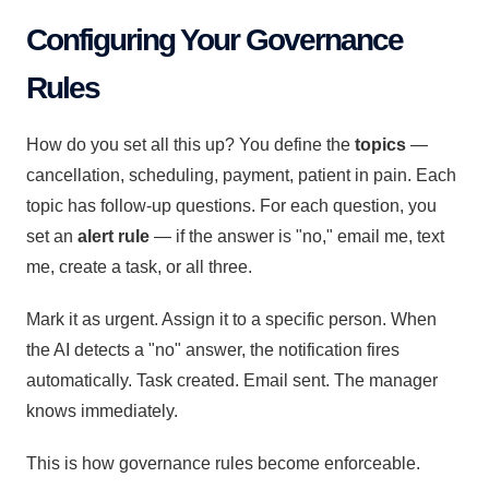
Configuring Your Governance
Rules
How do you set all this up? You define the
topics
—
cancellation, scheduling, payment, patient in pain. Each
topic has follow-up questions. For each question, you
set an
alert rule
— if the answer is "no," email me, text
me, create a task, or all three.
Mark it as urgent. Assign it to a specific person. When
the AI detects a "no" answer, the notification fires
automatically. Task created. Email sent. The manager
knows immediately.
This is how governance rules become enforceable.