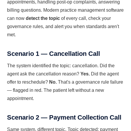
appointments, handling post-op complaints, answering
billing questions. Modern practice management software
can now
detect the topic
of every call, check your
governance rules, and alert you when standards aren't
met.
Scenario 1 — Cancellation Call
The system identified the topic: cancellation. Did the
agent ask the cancellation reason?
Yes.
Did the agent
offer to reschedule?
No.
That's a governance rule failure
— flagged in red. The patient left without a new
appointment.
Scenario 2 — Payment Collection Call
Same system, different topic. Topic detected: payment