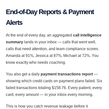
End-of-Day Reports & Payment
Alerts
At the end of every day, an aggregated
call intelligence
summary
lands in your inbox — calls that went well,
calls that need attention, and team compliance scores.
Amanda at 91%, Jessica at 87%, Michael at 72%. You
know exactly who needs coaching.
You also get a daily
payment transactions report
—
showing which credit cards on payment plans failed. Six
failed transactions totaling $158.76. Every patient, every
card, every amount — in your inbox every morning.
This is how you catch revenue leakage before it