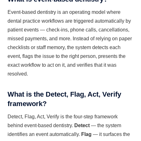
Event-based dentistry is an operating model where
dental practice workflows are triggered automatically by
patient events — check-ins, phone calls, cancellations,
missed payments, and more. Instead of relying on paper
checklists or staff memory, the system detects each
event, flags the issue to the right person, presents the
exact workflow to act on it, and verifies that it was
resolved.
What is the Detect, Flag, Act, Verify
framework?
Detect, Flag, Act, Verify is the four-step framework
behind event-based dentistry.
Detect
— the system
identifies an event automatically.
Flag
— it surfaces the