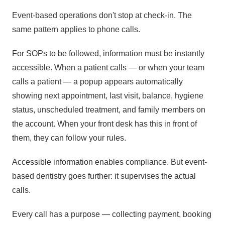
Event-based operations don't stop at check-in. The
same pattern applies to phone calls.
For SOPs to be followed, information must be instantly
accessible. When a patient calls — or when your team
calls a patient — a popup appears automatically
showing next appointment, last visit, balance, hygiene
status, unscheduled treatment, and family members on
the account. When your front desk has this in front of
them, they can follow your rules.
Accessible information enables compliance. But event-
based dentistry goes further: it supervises the actual
calls.
Every call has a purpose — collecting payment, booking