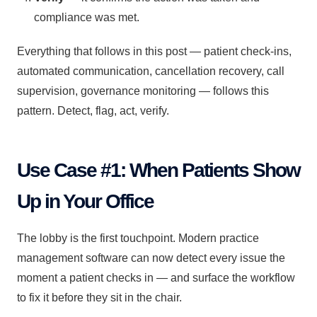
compliance was met.
Everything that follows in this post — patient check-ins,
automated communication, cancellation recovery, call
supervision, governance monitoring — follows this
pattern. Detect, flag, act, verify.
Use Case #1: When Patients Show
Up in Your Office
The lobby is the first touchpoint. Modern practice
management software can now detect every issue the
moment a patient checks in — and surface the workflow
to fix it before they sit in the chair.