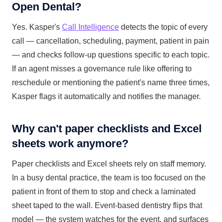
Open Dental?
Yes. Kasper's
Call Intelligence
detects the topic of every
call — cancellation, scheduling, payment, patient in pain
— and checks follow-up questions specific to each topic.
If an agent misses a governance rule like offering to
reschedule or mentioning the patient's name three times,
Kasper flags it automatically and notifies the manager.
Why can't paper checklists and Excel
sheets work anymore?
Paper checklists and Excel sheets rely on staff memory.
In a busy dental practice, the team is too focused on the
patient in front of them to stop and check a laminated
sheet taped to the wall. Event-based dentistry flips that
model — the system watches for the event, and surfaces