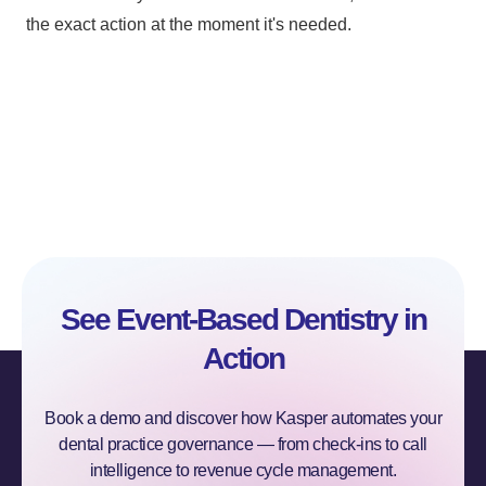
the exact action at the moment it's needed.
See Event-Based Dentistry in
Action
Book a demo and discover how Kasper automates your
dental practice governance — from check-ins to call
intelligence to revenue cycle management.