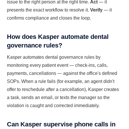
issue to the right person at the right time.
Act
— it
presents the exact workflow to resolve it.
Verify
— it
confirms compliance and closes the loop.
How does Kasper automate dental
governance rules?
Kasper automates dental governance rules by
monitoring every patient event — check-ins, calls,
payments, cancellations — against the office's defined
SOPs. When a rule fails (for example, an agent didn't
offer to reschedule after a cancellation), Kasper creates
a task, sends an email, or texts the manager so the
violation is caught and corrected immediately.
Can Kasper supervise phone calls in