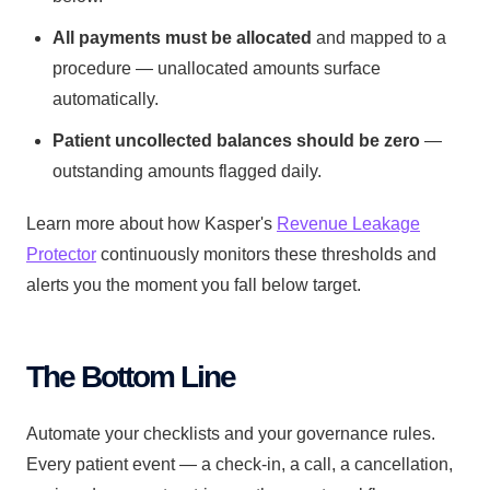
All payments must be allocated
and mapped to a
procedure — unallocated amounts surface
automatically.
Patient uncollected balances should be zero
—
outstanding amounts flagged daily.
Learn more about how Kasper's
Revenue Leakage
Protector
continuously monitors these thresholds and
alerts you the moment you fall below target.
The Bottom Line
Automate your checklists and your governance rules.
Every patient event — a check-in, a call, a cancellation,