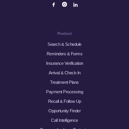
Product
Search & Schedule
Reminders & Forms
Insurance Verification
Arrival & Check-In
Treatment Plans
Payment Processing
Recall & Follow Up
Opportunity Finder
Call Intelligence