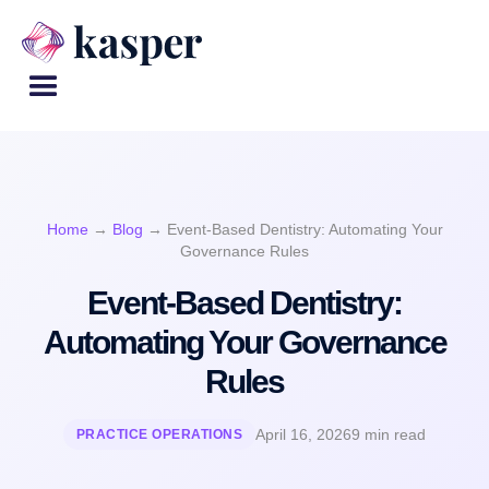
Home
→
Blog
→
Event-Based Dentistry: Automating Your
Governance Rules
Event-Based Dentistry:
Automating Your Governance
Rules
April 16, 2026
9 min read
PRACTICE OPERATIONS