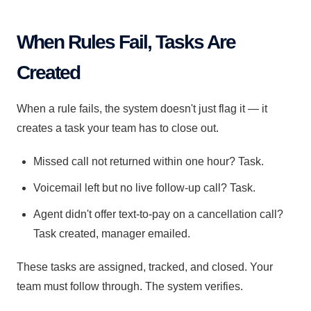
When Rules Fail, Tasks Are
Created
When a rule fails, the system doesn't just flag it — it
creates a task your team has to close out.
Missed call not returned within one hour? Task.
Voicemail left but no live follow-up call? Task.
Agent didn't offer text-to-pay on a cancellation call?
Task created, manager emailed.
These tasks are assigned, tracked, and closed. Your
team must follow through. The system verifies.