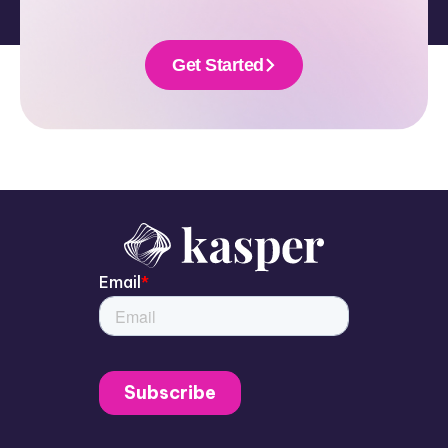
Get Started