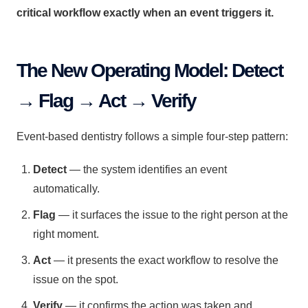
critical workflow exactly when an event triggers it.
The New Operating Model: Detect
→ Flag → Act → Verify
Event-based dentistry follows a simple four-step pattern:
Detect
— the system identifies an event
automatically.
Flag
— it surfaces the issue to the right person at the
right moment.
Act
— it presents the exact workflow to resolve the
issue on the spot.
Verify
— it confirms the action was taken and