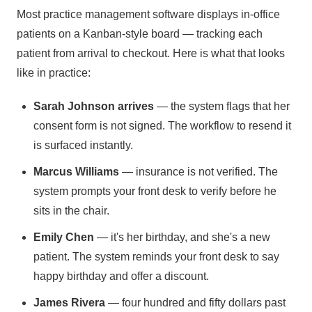
Most practice management software displays in-office
patients on a Kanban-style board — tracking each
patient from arrival to checkout. Here is what that looks
like in practice:
Sarah Johnson arrives
— the system flags that her
consent form is not signed. The workflow to resend it
is surfaced instantly.
Marcus Williams
— insurance is not verified. The
system prompts your front desk to verify before he
sits in the chair.
Emily Chen
— it's her birthday, and she's a new
patient. The system reminds your front desk to say
happy birthday and offer a discount.
James Rivera
— four hundred and fifty dollars past