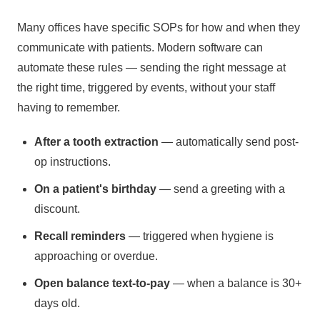
Many offices have specific SOPs for how and when they
communicate with patients. Modern software can
automate these rules — sending the right message at
the right time, triggered by events, without your staff
having to remember.
After a tooth extraction
— automatically send post-
op instructions.
On a patient's birthday
— send a greeting with a
discount.
Recall reminders
— triggered when hygiene is
approaching or overdue.
Open balance text-to-pay
— when a balance is 30+
days old.